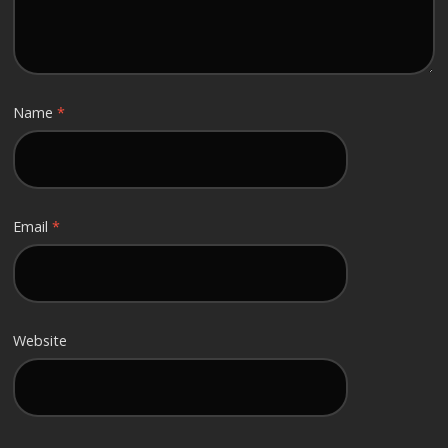
Name
*
Email
*
Website