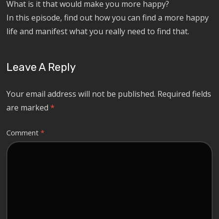
What is it that would make you more happy?
In this episode, find out how you can find a more happy
life and manifest what you really need to find that.
Leave A Reply
Your email address will not be published.
Required fields
are marked
*
Comment
*