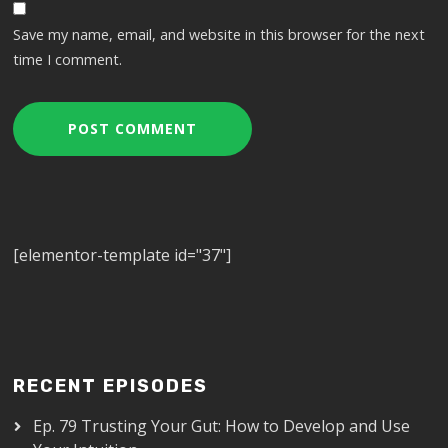
Save my name, email, and website in this browser for the next
time I comment.
[elementor-template id="37"]
RECENT EPISODES
Ep. 79 Trusting Your Gut: How to Develop and Use