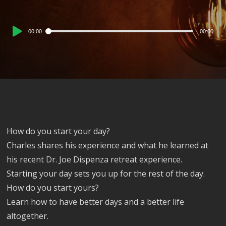
Audio
00:00
00:00
Player
How do you start your day?
Charles shares his experience and what he learned at
his recent Dr. Joe Dispenza retreat experience.
Starting your day sets you up for the rest of the day.
How do you start yours?
Learn how to have better days and a better life
altogether.