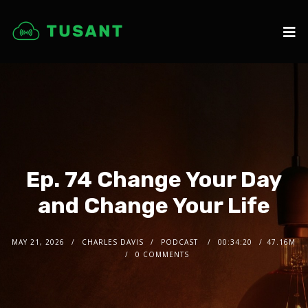
Ep. 74 Change Your Day
and Change Your Life
MAY 21, 2026
CHARLES DAVIS
PODCAST
00:34:20
47.16M
0 COMMENTS