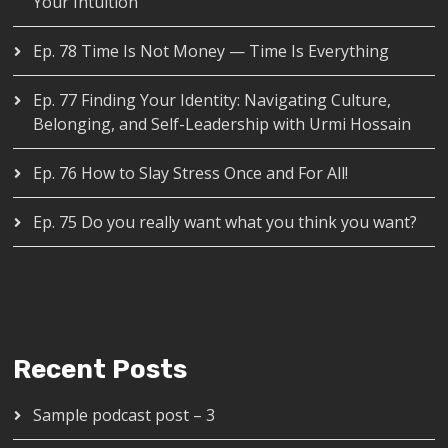
Your Intuition
Ep. 78 Time Is Not Money — Time Is Everything
Ep. 77 Finding Your Identity: Navigating Culture,
Belonging, and Self-Leadership with Urmi Hossain
Ep. 76 How to Slay Stress Once and For All!
Ep. 75 Do you really want what you think you want?
Recent Posts
Sample podcast post – 3