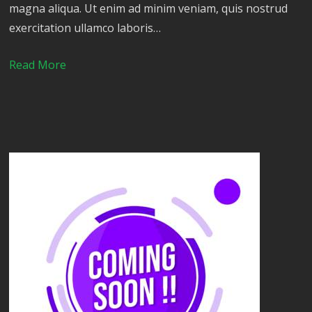
magna aliqua. Ut enim ad minim veniam, quis nostrud
exercitation ullamco laboris…
Read More