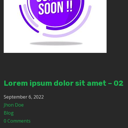
Lorem ipsum dolor sit amet – 02
September 6, 2022
Jhon Doe
Blog
0 Comments