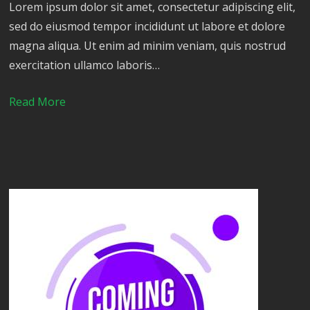
Lorem ipsum dolor sit amet, consectetur adipiscing elit,
sed do eiusmod tempor incididunt ut labore et dolore
magna aliqua. Ut enim ad minim veniam, quis nostrud
exercitation ullamco laboris…
Read More