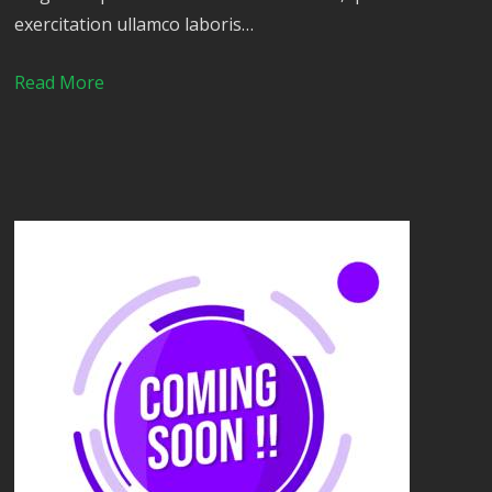
exercitation ullamco laboris…
Read More