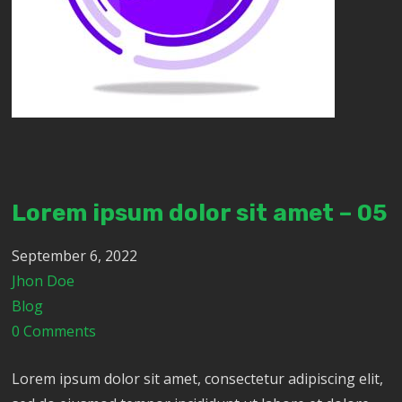
Lorem ipsum dolor sit amet – 05
September 6, 2022
Jhon Doe
Blog
0 Comments
Lorem ipsum dolor sit amet, consectetur adipiscing elit,