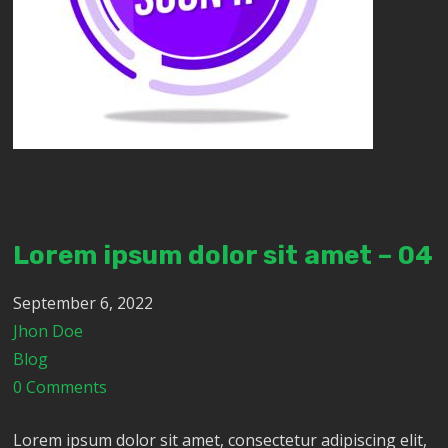
Lorem ipsum dolor sit amet – 04
September 6, 2022
Jhon Doe
Blog
0 Comments
Lorem ipsum dolor sit amet, consectetur adipiscing elit,