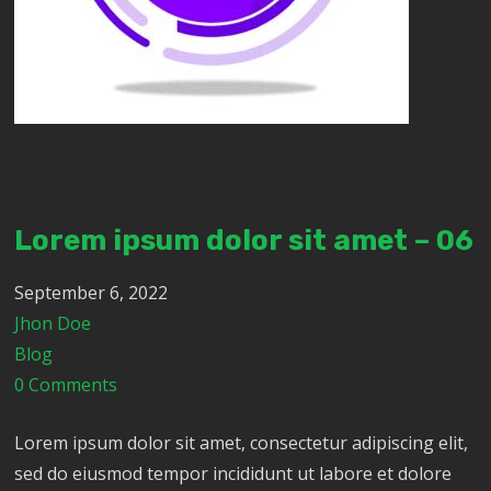
Lorem ipsum dolor sit amet – 06
September 6, 2022
Jhon Doe
Blog
0 Comments
Lorem ipsum dolor sit amet, consectetur adipiscing elit,
sed do eiusmod tempor incididunt ut labore et dolore