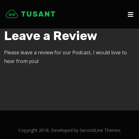
Leave a Review
Please leave a review for our Podcast, I would love to
hear from you!
Copyright 2018. Developed by
SecondLine Themes