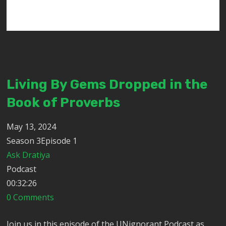
Living By Gems Dropped in the
Book of Proverbs
May 13, 2024
Season 3Episode 1
Ask Dratiya
Podcast
00:32:26
0 Comments
Join us in this episode of the UNignorant Podcast as