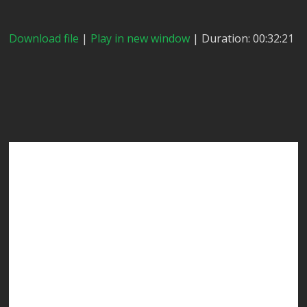
Download file
|
Play in new window
| Duration: 00:32:21