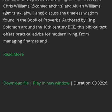
Chris Williams (@comedianchris) and Akilah Williams
(@mrs_akilahwilliams) discuss the timeless wisdom
found in the Book of Proverbs. Authored by King
Solomon around the 10th century BCE, this biblical text
offers practical advice for modern living. From
managing finances and…
Read More
Download file
|
Play in new window
| Duration: 00:32:26