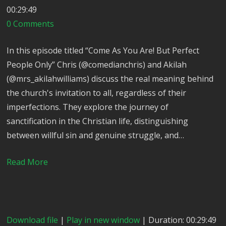
00:29:49
0 Comments
In this episode titled “Come As You Are! But Perfect
People Only” Chris (@comedianchris) and Akilah
(@mrs_akilahwilliams) discuss the real meaning behind
the church's invitation to all, regardless of their
imperfections. They explore the journey of
sanctification in the Christian life, distinguishing
between willful sin and genuine struggle, and…
Read More
Download file
|
Play in new window
| Duration: 00:29:49