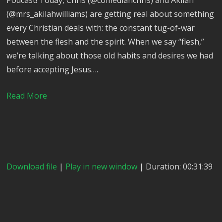
Podcast! Today, Chris (@comedianchris) and Akilah
(@mrs_akilahwilliams) are getting real about something
every Christian deals with: the constant tug-of-war
between the flesh and the spirit. When we say “flesh,”
we’re talking about those old habits and desires we had
before accepting Jesus….
Read More
Download file
|
Play in new window
| Duration: 00:31:39