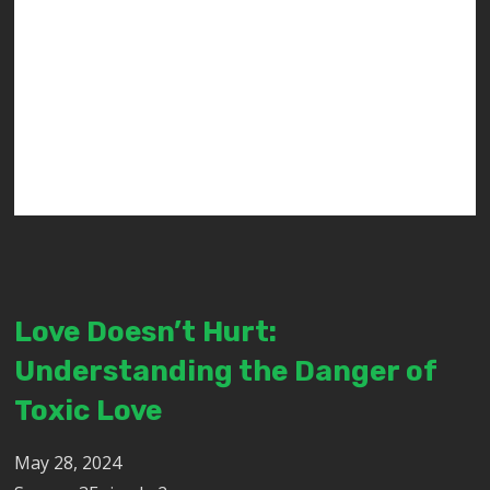
Love Doesn’t Hurt:
Understanding the Danger of
Toxic Love
May 28, 2024