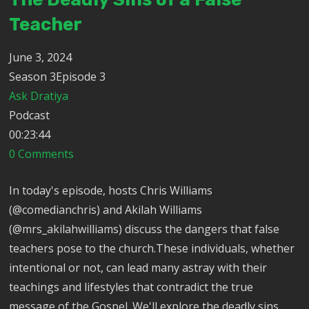
Teacher
June 3, 2024
Season 3Episode 3
Ask Dratiya
Podcast
00:23:44
0 Comments
In today's episode, hosts Chris Williams
(@comedianchris) and Akilah Williams
(@mrs_akilahwilliams) discuss the dangers that false
teachers pose to the church.These individuals, whether
intentional or not, can lead many astray with their
teachings and lifestyles that contradict the true
message of the Gospel. We'll explore the deadly sins