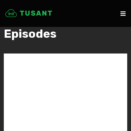
Episodes