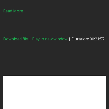
Read More
Download file
|
Play in new window
| Duration: 00:21:57