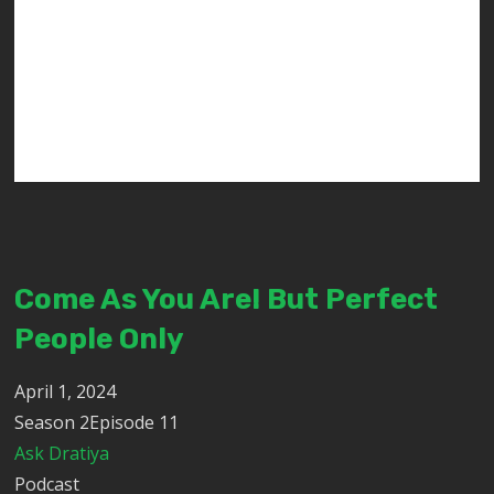
Come As You Are! But Perfect
People Only
April 1, 2024
Season 2Episode 11
Ask Dratiya
Podcast