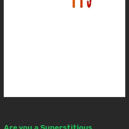
Are you a Superstitious