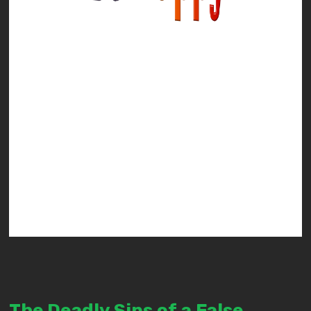
The Deadly Sins of a False