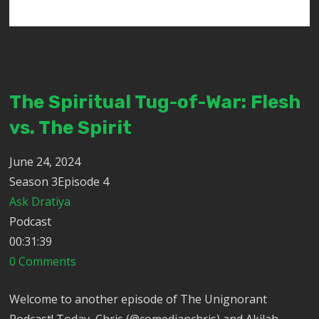
The Spiritual Tug-of-War: Flesh
vs. The Spirit
June 24, 2024
Season 3Episode 4
Ask Dratiya
Podcast
00:31:39
0 Comments
Welcome to another episode of The Unignorant