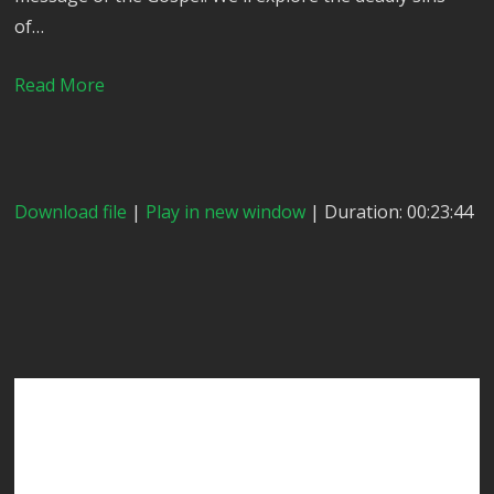
of…
Read More
Download file
|
Play in new window
| Duration: 00:23:44