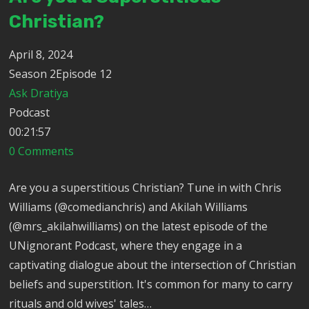
Christian?
April 8, 2024
Season 2Episode 12
Ask Dratiya
Podcast
00:21:57
0 Comments
Are you a superstitious Christian? Tune in with Chris
Williams (@comedianchris) and Akilah Williams
(@mrs_akilahwilliams) on the latest episode of the
UNignorant Podcast, where they engage in a
captivating dialogue about the intersection of Christian
beliefs and superstition. It's common for many to carry
rituals and old wives' tales…