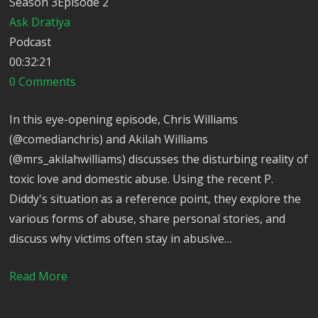
Season 3Episode 2
Ask Dratiya
Podcast
00:32:21
0 Comments
In this eye-opening episode, Chris Williams
(@comedianchris) and Akilah Williams
(@mrs_akilahwilliams) discusses the disturbing reality of
toxic love and domestic abuse. Using the recent P.
Diddy's situation as a reference point, they explore the
various forms of abuse, share personal stories, and
discuss why victims often stay in abusive…
Read More