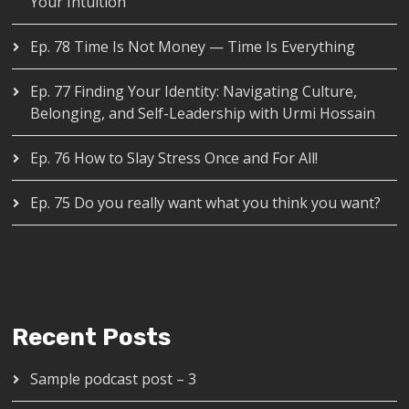
Your Intuition
Ep. 78 Time Is Not Money — Time Is Everything
Ep. 77 Finding Your Identity: Navigating Culture,
Belonging, and Self-Leadership with Urmi Hossain
Ep. 76 How to Slay Stress Once and For All!
Ep. 75 Do you really want what you think you want?
Recent Posts
Sample podcast post – 3