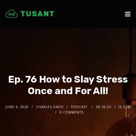
Ep. 76 How to Slay Stress
Once and For All!
JUNE 4, 2026
CHARLES DAVIS
PODCAST
00:36:05
16.52M
0 COMMENTS