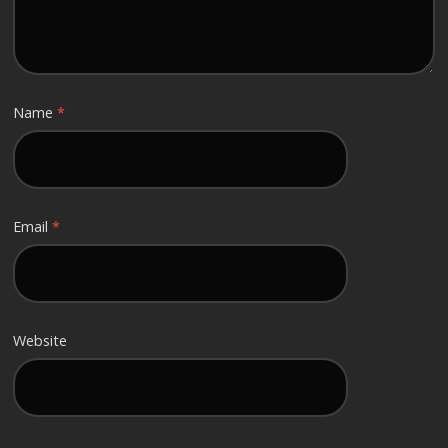
Name
*
Email
*
Website