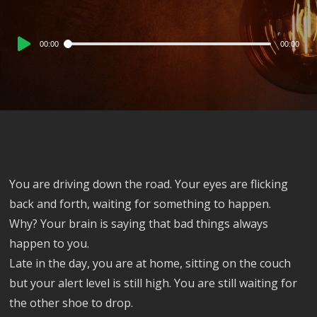
Audio
00:00
00:00
Player
You are driving down the road. Your eyes are flicking
back and forth, waiting for something to happen.
Why? Your brain is saying that bad things always
happen to you.
Late in the day, you are at home, sitting on the couch
but your alert level is still high. You are still waiting for
the other shoe to drop.