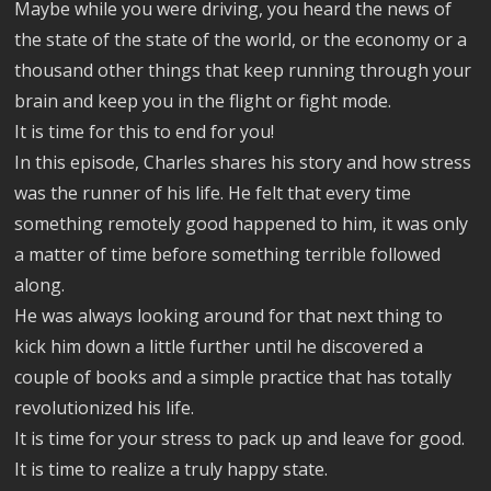
Maybe while you were driving, you heard the news of
the state of the state of the world, or the economy or a
thousand other things that keep running through your
brain and keep you in the flight or fight mode.
It is time for this to end for you!
In this episode, Charles shares his story and how stress
was the runner of his life. He felt that every time
something remotely good happened to him, it was only
a matter of time before something terrible followed
along.
He was always looking around for that next thing to
kick him down a little further until he discovered a
couple of books and a simple practice that has totally
revolutionized his life.
It is time for your stress to pack up and leave for good.
It is time to realize a truly happy state.