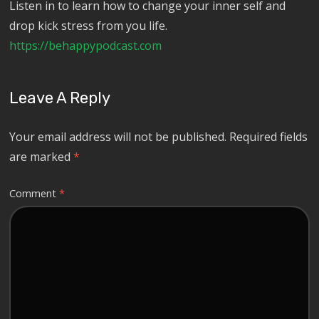
Listen in to learn how to change your inner self and
drop kick stress from you life.
https://behappypodcast.com
Leave A Reply
Your email address will not be published.
Required fields
are marked
*
Comment
*