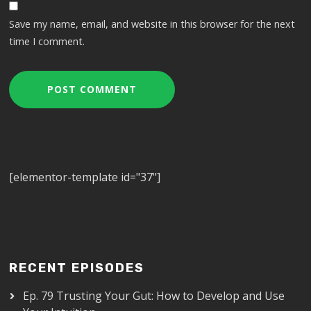
Save my name, email, and website in this browser for the next
time I comment.
[elementor-template id="37"]
RECENT EPISODES
Ep. 79 Trusting Your Gut: How to Develop and Use