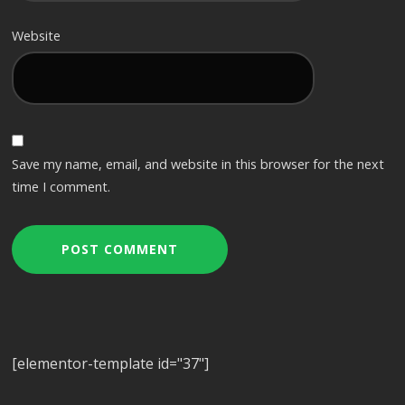
Website
Save my name, email, and website in this browser for the next
time I comment.
[elementor-template id="37"]