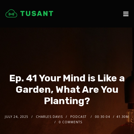
Ep. 41 Your Mind is Like a
Garden, What Are You
Planting?
JULY 24, 2025
CHARLES DAVIS
PODCAST
00:30:04
41.30M
0 COMMENTS