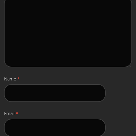
Name
*
Email
*