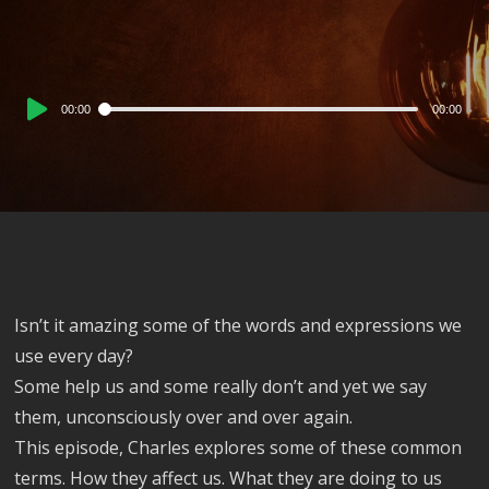
Audio
00:00
00:00
Player
Isn’t it amazing some of the words and expressions we
use every day?
Some help us and some really don’t and yet we say
them, unconsciously over and over again.
This episode, Charles explores some of these common
terms. How they affect us. What they are doing to us