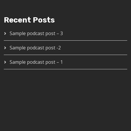
Recent Posts
Sample podcast post – 3
Sample podcast post -2
Sample podcast post – 1