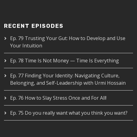
RECENT EPISODES
Ep. 79 Trusting Your Gut: How to Develop and Use
Your Intuition
Ep. 78 Time Is Not Money — Time Is Everything
Ep. 77 Finding Your Identity: Navigating Culture,
Belonging, and Self-Leadership with Urmi Hossain
Ep. 76 How to Slay Stress Once and For All!
Ep. 75 Do you really want what you think you want?