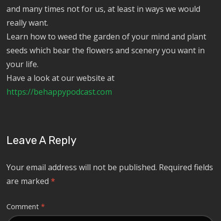
and many times not for us, at least in ways we would
really want.
Learn how to weed the garden of your mind and plant
seeds which bear the flowers and scenery you want in
your life.
Have a look at our website at
https://behappypodcast.com
Leave A Reply
Your email address will not be published.
Required fields
are marked
*
Comment
*